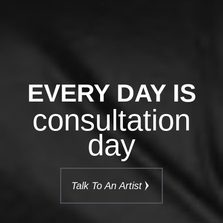
EVERY DAY IS
consultation
day
Talk To An Artist