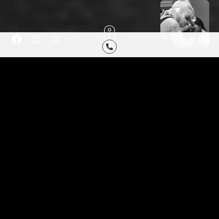
F
I
H
a
n
u
c
s
g
e
t
e
b
a
-
o
g
y
HAVE YOU BEEN
o
r
o
k
a
u
ENVISIONING
-
m
t
f
u
THE PERFECT
b
e
TATTOO?
Are you finally ready to get your very own custom
tattoo or cover up tattoo completed? If so, Black
Moon Tattoo Company will take great care of you