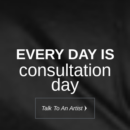
EVERY DAY IS
consultation
day
Talk To An Artist