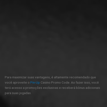
Para maximizar suas vantagens, é altamente recomendado que
você aproveite o
Pin-Up
Casino Promo Code. Ao fazer isso, você
terá acesso a promoções exclusivas e receberá bônus adicionais
para suas jogadas.