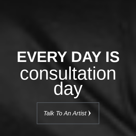
EVERY DAY IS
consultation
day
Talk To An Artist