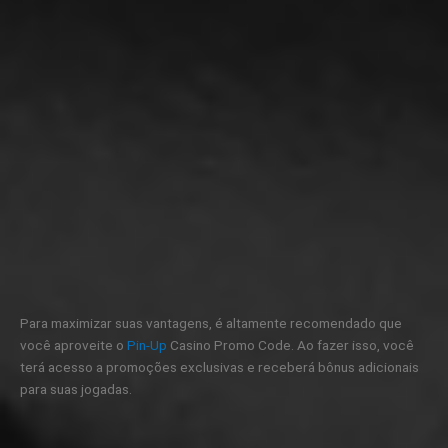
Para maximizar suas vantagens, é altamente recomendado que
você aproveite o
Pin-Up
Casino Promo Code. Ao fazer isso, você
terá acesso a promoções exclusivas e receberá bônus adicionais
para suas jogadas.