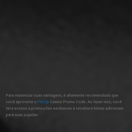
Para maximizar suas vantagens, é altamente recomendado que
você aproveite o
Pin-Up
Casino Promo Code. Ao fazer isso, você
terá acesso a promoções exclusivas e receberá bônus adicionais
para suas jogadas.