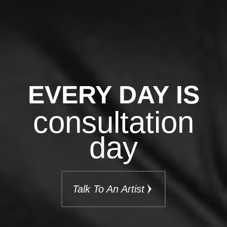
EVERY DAY IS
consultation
day
Talk To An Artist