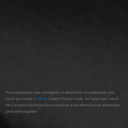
Para maximizar suas vantagens, é altamente recomendado que
você aproveite o
Pin-Up
Casino Promo Code. Ao fazer isso, você
terá acesso a promoções exclusivas e receberá bônus adicionais
para suas jogadas.