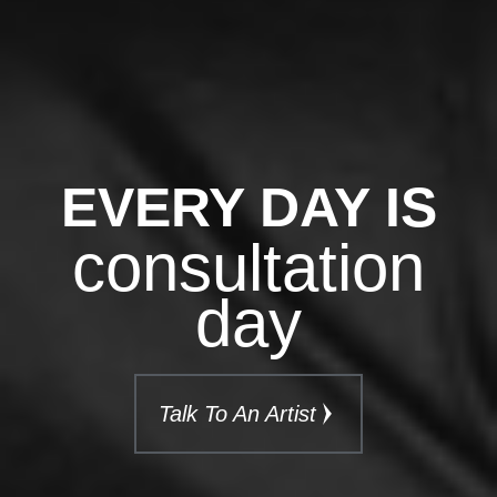
EVERY DAY IS
consultation
day
Talk To An Artist