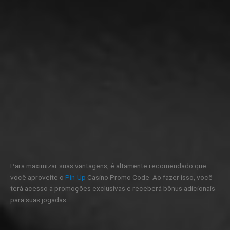
Para maximizar suas vantagens, é altamente recomendado que
você aproveite o
Pin-Up
Casino Promo Code. Ao fazer isso, você
terá acesso a promoções exclusivas e receberá bônus adicionais
para suas jogadas.