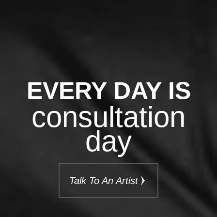
EVERY DAY IS
consultation
day
Talk To An Artist