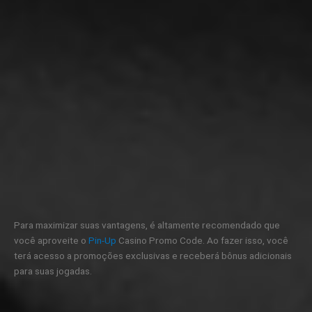
Para maximizar suas vantagens, é altamente recomendado que
você aproveite o
Pin-Up
Casino Promo Code. Ao fazer isso, você
terá acesso a promoções exclusivas e receberá bônus adicionais
para suas jogadas.