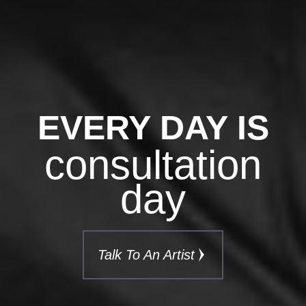
EVERY DAY IS
consultation
day
Talk To An Artist