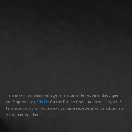
Para maximizar suas vantagens, é altamente recomendado que
você aproveite o
Pin-Up
Casino Promo Code. Ao fazer isso, você
terá acesso a promoções exclusivas e receberá bônus adicionais
para suas jogadas.