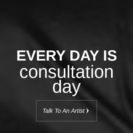
EVERY DAY IS
consultation
day
Talk To An Artist