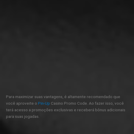
Para maximizar suas vantagens, é altamente recomendado que
você aproveite o
Pin-Up
Casino Promo Code. Ao fazer isso, você
terá acesso a promoções exclusivas e receberá bônus adicionais
para suas jogadas.