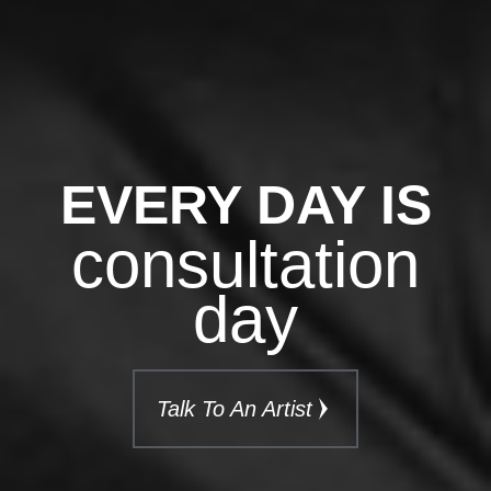
EVERY DAY IS
consultation
day
Talk To An Artist