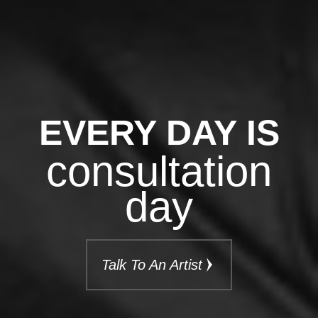
EVERY DAY IS
consultation
day
Talk To An Artist