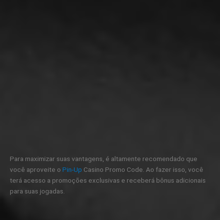
Para maximizar suas vantagens, é altamente recomendado que
você aproveite o
Pin-Up
Casino Promo Code. Ao fazer isso, você
terá acesso a promoções exclusivas e receberá bônus adicionais
para suas jogadas.