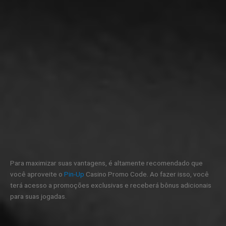
Para maximizar suas vantagens, é altamente recomendado que
você aproveite o
Pin-Up
Casino Promo Code. Ao fazer isso, você
terá acesso a promoções exclusivas e receberá bônus adicionais
para suas jogadas.