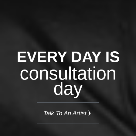
EVERY DAY IS
consultation
day
Talk To An Artist