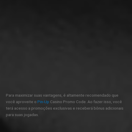
Para maximizar suas vantagens, é altamente recomendado que
você aproveite o
Pin-Up
Casino Promo Code. Ao fazer isso, você
terá acesso a promoções exclusivas e receberá bônus adicionais
para suas jogadas.