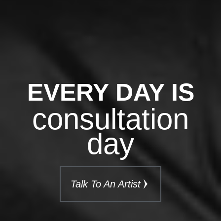
EVERY DAY IS
consultation
day
Talk To An Artist