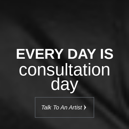
EVERY DAY IS
consultation
day
Talk To An Artist