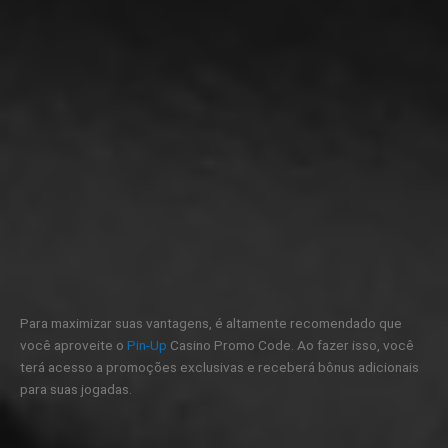
Para maximizar suas vantagens, é altamente recomendado que
você aproveite o
Pin-Up
Casino Promo Code. Ao fazer isso, você
terá acesso a promoções exclusivas e receberá bônus adicionais
para suas jogadas.