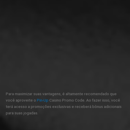
Para maximizar suas vantagens, é altamente recomendado que
você aproveite o
Pin-Up
Casino Promo Code. Ao fazer isso, você
terá acesso a promoções exclusivas e receberá bônus adicionais
para suas jogadas.