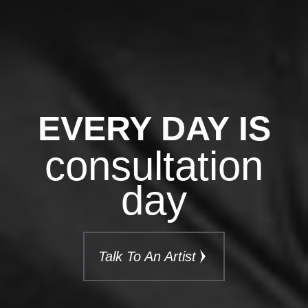
EVERY DAY IS
consultation
day
Talk To An Artist