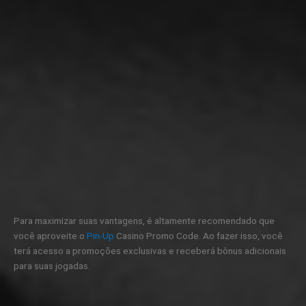
Para maximizar suas vantagens, é altamente recomendado que
você aproveite o
Pin-Up
Casino Promo Code. Ao fazer isso, você
terá acesso a promoções exclusivas e receberá bônus adicionais
para suas jogadas.