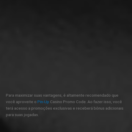
Para maximizar suas vantagens, é altamente recomendado que
você aproveite o
Pin-Up
Casino Promo Code. Ao fazer isso, você
terá acesso a promoções exclusivas e receberá bônus adicionais
para suas jogadas.