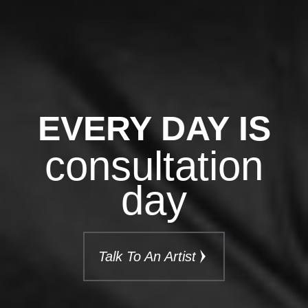
EVERY DAY IS
consultation
day
Talk To An Artist