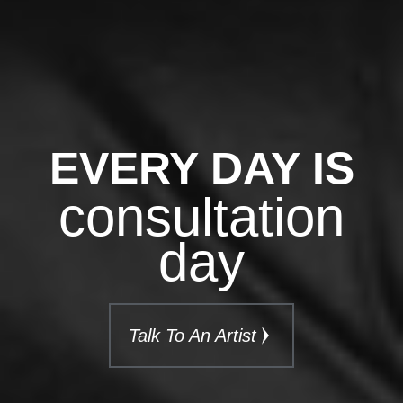
EVERY DAY IS
consultation
day
Talk To An Artist