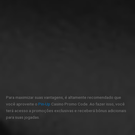
Para maximizar suas vantagens, é altamente recomendado que
você aproveite o
Pin-Up
Casino Promo Code. Ao fazer isso, você
terá acesso a promoções exclusivas e receberá bônus adicionais
para suas jogadas.