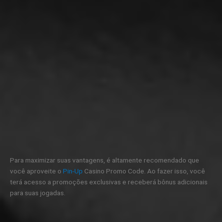
Para maximizar suas vantagens, é altamente recomendado que
você aproveite o
Pin-Up
Casino Promo Code. Ao fazer isso, você
terá acesso a promoções exclusivas e receberá bônus adicionais
para suas jogadas.