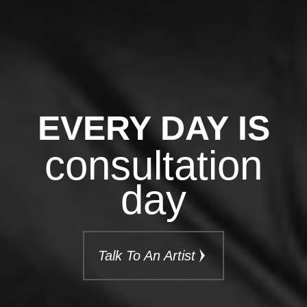
EVERY DAY IS
consultation
day
Talk To An Artist