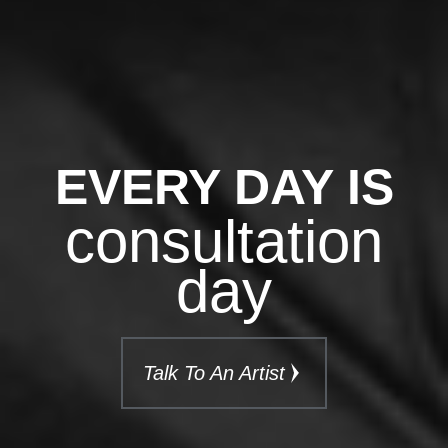
EVERY DAY IS
consultation
day
Talk To An Artist