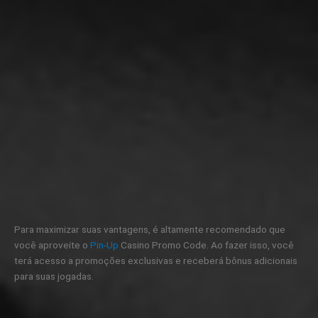
Para maximizar suas vantagens, é altamente recomendado que
você aproveite o
Pin-Up
Casino Promo Code. Ao fazer isso, você
terá acesso a promoções exclusivas e receberá bônus adicionais
para suas jogadas.