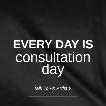
EVERY DAY IS
consultation
day
Talk To An Artist