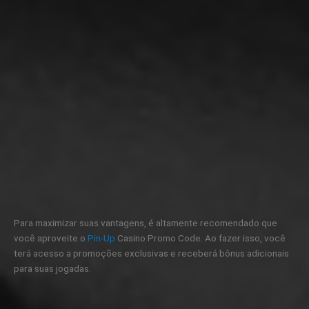
Para maximizar suas vantagens, é altamente recomendado que
você aproveite o
Pin-Up
Casino Promo Code. Ao fazer isso, você
terá acesso a promoções exclusivas e receberá bônus adicionais
para suas jogadas.