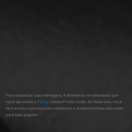
Para maximizar suas vantagens, é altamente recomendado que
você aproveite o
Pin-Up
Casino Promo Code. Ao fazer isso, você
terá acesso a promoções exclusivas e receberá bônus adicionais
para suas jogadas.