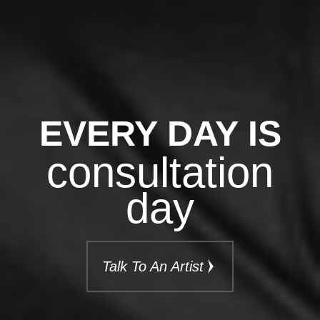
EVERY DAY IS
consultation
day
Talk To An Artist