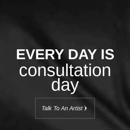
EVERY DAY IS
consultation
day
Talk To An Artist