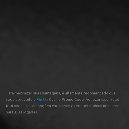
Para maximizar suas vantagens, é altamente recomendado que
você aproveite o
Pin-Up
Casino Promo Code. Ao fazer isso, você
terá acesso a promoções exclusivas e receberá bônus adicionais
para suas jogadas.