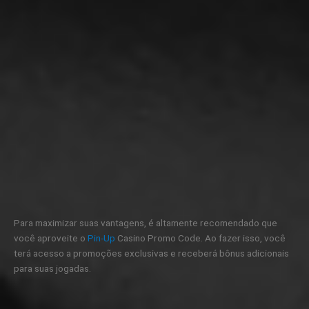
Para maximizar suas vantagens, é altamente recomendado que
você aproveite o
Pin-Up
Casino Promo Code. Ao fazer isso, você
terá acesso a promoções exclusivas e receberá bônus adicionais
para suas jogadas.