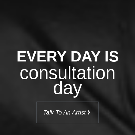
EVERY DAY IS
consultation
day
Talk To An Artist