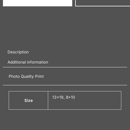
Description
Additional information
Photo Quality Print
13×19, 8×10
Size