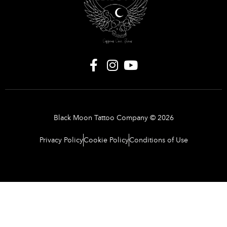
Black Moon Tattoo Company © 2026
Privacy Policy
Cookie Policy
Conditions of Use