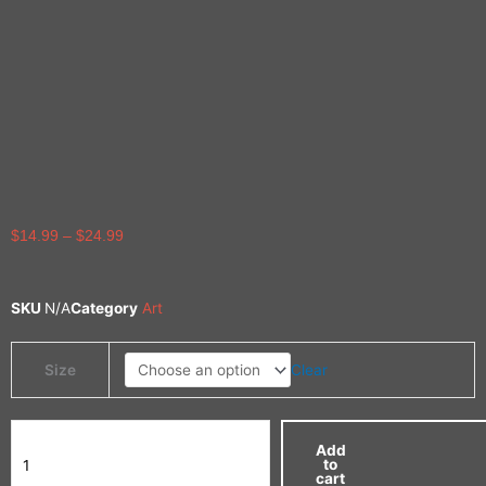
Price
$
14.99
–
$
24.99
range:
$14.99
through
SKU
N/A
Category
Art
$24.99
Limited
Clear
Size
Edition
Print
quantity
Add
to
cart